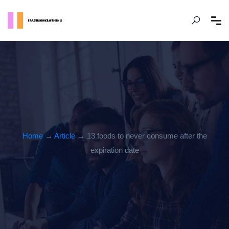
Home
→
Article
→ 13 foods to never consume after the
expiration date