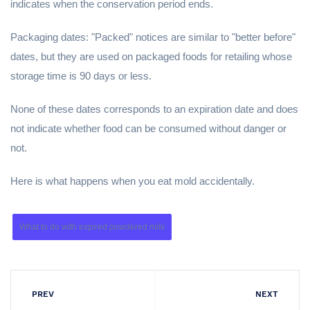
indicates when the conservation period ends.
Packaging dates: "Packed" notices are similar to "better before"
dates, but they are used on packaged foods for retailing whose
storage time is 90 days or less.
None of these dates corresponds to an expiration date and does
not indicate whether food can be consumed without danger or
not.
Here is what happens when you eat mold accidentally.
What to do with expired powdered milk
PREV
NEXT