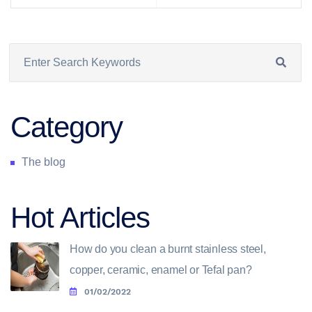
Category
The blog
Hot Articles
How do you clean a burnt stainless steel,
copper, ceramic, enamel or Tefal pan?
01/02/2022