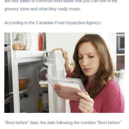
are four dates of common food labels that you can see in the
grocery store and what they really mean.
According to the Canadian Food Inspection Agency:
"Best before" date: the date following the mention "Best before"