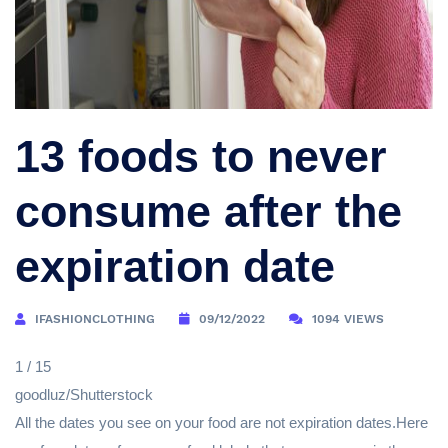
13 foods to never
consume after the
expiration date
IFASHIONCLOTHING
09/12/2022
1094 VIEWS
1 / 15
goodluz/Shutterstock
All the dates you see on your food are not expiration dates.Here