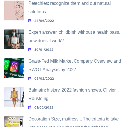
Petechies: recognize them and our natural
solutions
24/06/2022
Expert answer: childbirth without a health pass,
how does it work?
30/01/2022
Grass-Fed Milk Market Company Overview and
SWOT Analysis by 2027
03/02/2022
Balmain: history, 2022 fashion shows, Olivier
Rousteing
01/02/2022
Decoration Size, mattress... The criteria to take