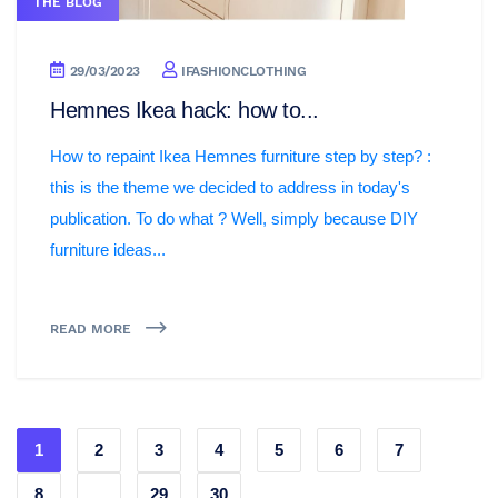
THE BLOG
29/03/2023
IFASHIONCLOTHING
Hemnes Ikea hack: how to...
How to repaint Ikea Hemnes furniture step by step? :
this is the theme we decided to address in today's
publication. To do what ? Well, simply because DIY
furniture ideas...
READ MORE
1
2
3
4
5
6
7
8
...
29
30