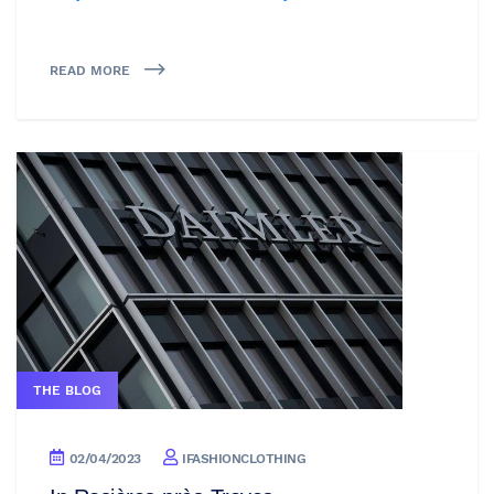
READ MORE
THE BLOG
02/04/2023
IFASHIONCLOTHING