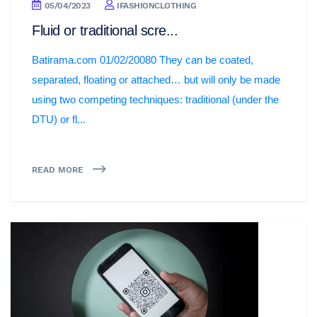
05/04/2023
IFASHIONCLOTHING
Fluid or traditional scre...
Batirama.com 01/02/20080 They can be coated,
separated, floating or attached… but will only be made
using two competing techniques: traditional (under the
DTU) or fl...
READ MORE