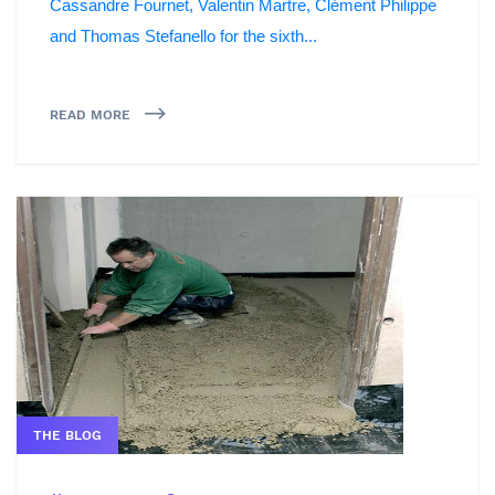
Cassandre Fournet, Valentin Martre, Clément Philippe
and Thomas Stefanello for the sixth...
READ MORE
THE BLOG