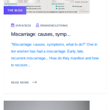
THE BLOG
01/04/2023
IFASHIONCLOTHING
Miscarriage: causes, symp...
"Miscarriage: causes, symptoms, what to do?" One in
ten women has had a miscarriage. Early, late,
recurrent miscarriage... How do they manifest and how
to recover...
READ MORE