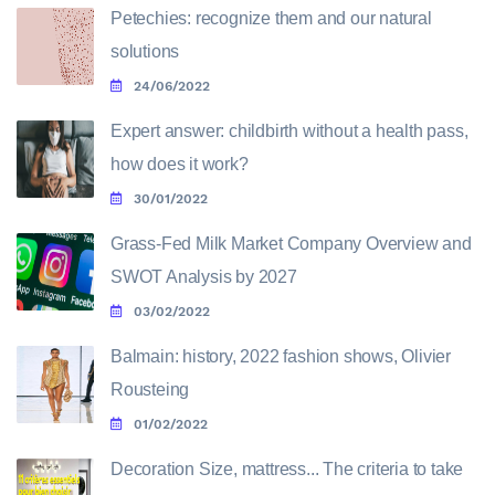
Petechies: recognize them and our natural
solutions
24/06/2022
Expert answer: childbirth without a health pass,
how does it work?
30/01/2022
Grass-Fed Milk Market Company Overview and
SWOT Analysis by 2027
03/02/2022
Balmain: history, 2022 fashion shows, Olivier
Rousteing
01/02/2022
Decoration Size, mattress... The criteria to take