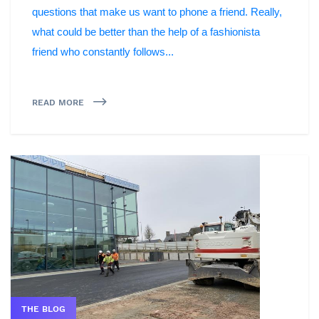
questions that make us want to phone a friend. Really,
what could be better than the help of a fashionista
friend who constantly follows...
READ MORE
THE BLOG