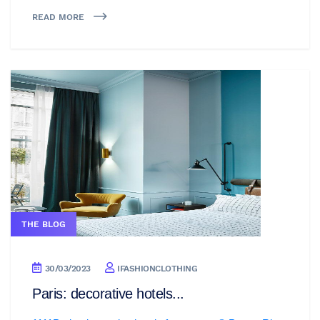
READ MORE
THE BLOG
30/03/2023
IFASHIONCLOTHING
Paris: decorative hotels...