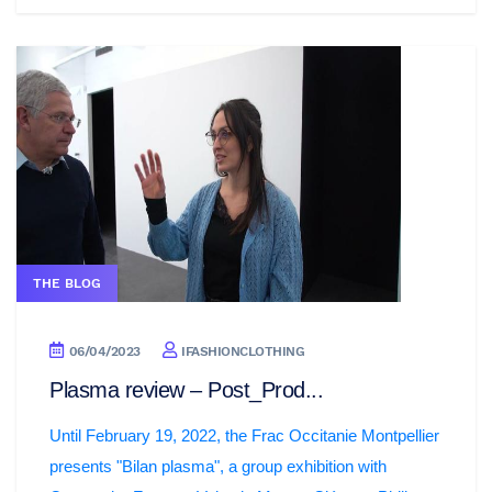
THE BLOG
06/04/2023
IFASHIONCLOTHING
Plasma review – Post_Prod...
Until February 19, 2022, the Frac Occitanie Montpellier
presents "Bilan plasma", a group exhibition with