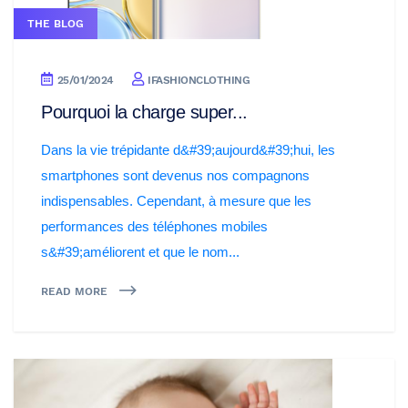
THE BLOG
25/01/2024
IFASHIONCLOTHING
Pourquoi la charge super...
Dans la vie trépidante d&#39;aujourd&#39;hui, les
smartphones sont devenus nos compagnons
indispensables. Cependant, à mesure que les
performances des téléphones mobiles
s&#39;améliorent et que le nom...
READ MORE