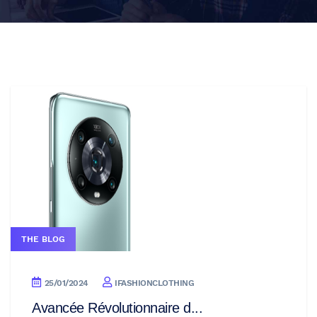
THE BLOG
25/01/2024
IFASHIONCLOTHING
Avancée Révolutionnaire d...