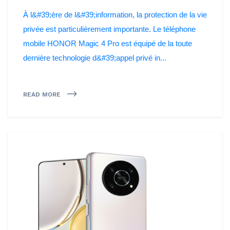
À l&#39;ère de l&#39;information, la protection de la vie
privée est particulièrement importante. Le téléphone
mobile HONOR Magic 4 Pro est équipé de la toute
dernière technologie d&#39;appel privé in...
READ MORE