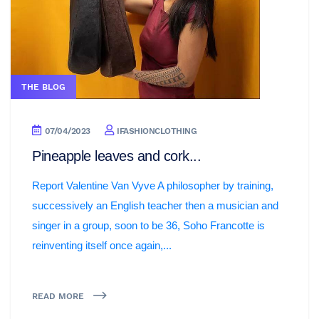
THE BLOG
07/04/2023
IFASHIONCLOTHING
Pineapple leaves and cork...
Report Valentine Van Vyve A philosopher by training,
successively an English teacher then a musician and
singer in a group, soon to be 36, Soho Francotte is
reinventing itself once again,...
READ MORE