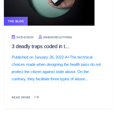
THE BLOG
04/04/2023
IFASHIONCLOTHING
3 deadly traps coded in t...
Published on January 28, 2022-A+The technical
choices made when designing the health pass do not
protect the citizen against state abuse. On the
contrary, they facilitate three types of abuse...
READ MORE