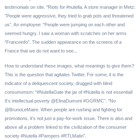
testimonials on site. “Riots for #nutella. A store manager in Metz:
"People were aggressive, they tried to grab pots and threatened
us". An employee: “People were jumping on each other and
seemed hungry. I saw a woman with scratches on her arms
“Franceinfo”. The sudden appearance on the screens of a
France that we do not want to see...
How to understand these images, what meanings to give them?
This is the question that agitates Twitter. For some, it is the
indicator of a deliquescent society, drugged with blind
consumerism: “#NutellaGate the jar of #Nutella is not essential!
It's intellectual poverty @ElinaDumont #GGRMC". “No
@BrunoLeMaire. When people are rushing and fighting for
promotions, it's not just a pay-for-work issue. There is also and
above all a problem linked to the civilization of the consumer
society #Nutella #Pampers #RTLMatin”.