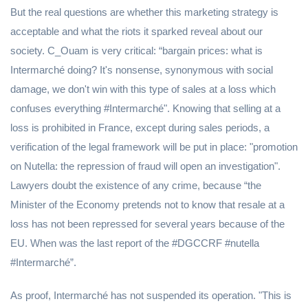
But the real questions are whether this marketing strategy is
acceptable and what the riots it sparked reveal about our
society. C_Ouam is very critical: “bargain prices: what is
Intermarché doing? It's nonsense, synonymous with social
damage, we don't win with this type of sales at a loss which
confuses everything #Intermarché". Knowing that selling at a
loss is prohibited in France, except during sales periods, a
verification of the legal framework will be put in place: "promotion
on Nutella: the repression of fraud will open an investigation".
Lawyers doubt the existence of any crime, because “the
Minister of the Economy pretends not to know that resale at a
loss has not been repressed for several years because of the
EU. When was the last report of the #DGCCRF #nutella
#Intermarché”.
As proof, Intermarché has not suspended its operation. "This is