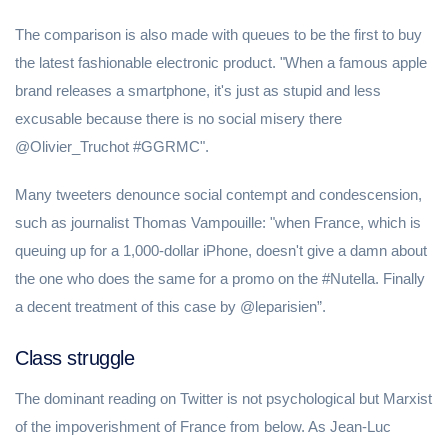
The comparison is also made with queues to be the first to buy
the latest fashionable electronic product. "When a famous apple
brand releases a smartphone, it's just as stupid and less
excusable because there is no social misery there
@Olivier_Truchot #GGRMC".
Many tweeters denounce social contempt and condescension,
such as journalist Thomas Vampouille: "when France, which is
queuing up for a 1,000-dollar iPhone, doesn't give a damn about
the one who does the same for a promo on the #Nutella. Finally
a decent treatment of this case by @leparisien”.
Class struggle
The dominant reading on Twitter is not psychological but Marxist
of the impoverishment of France from below. As Jean-Luc