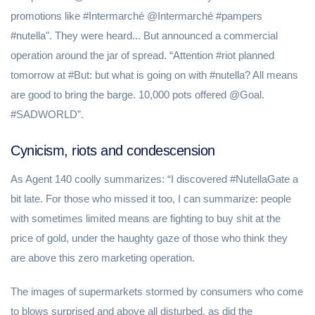
promotions like #Intermarché @Intermarché #pampers
#nutella". They were heard... But announced a commercial
operation around the jar of spread. “Attention #riot planned
tomorrow at #But: but what is going on with #nutella? All means
are good to bring the barge. 10,000 pots offered @Goal.
#SADWORLD”.
Cynicism, riots and condescension
As Agent 140 coolly summarizes: “I discovered #NutellaGate a
bit late. For those who missed it too, I can summarize: people
with sometimes limited means are fighting to buy shit at the
price of gold, under the haughty gaze of those who think they
are above this zero marketing operation.
The images of supermarkets stormed by consumers who come
to blows surprised and above all disturbed, as did the