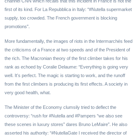
channel CNN which recalls that this incident in France is not the
first of its kind. For La Repubblica in Italy: “#Nutella supermarket
supply, too crowded. The French government is blocking
promotions”.
More fundamentally, the images of riots in the Intermarchés feed
the criticisms of a France at two speeds and of the President of
the rich. The Macronian theory of the first climber takes for his
rank as echoed by Coralie Delaume: “Everything is going very
well. It's perfect. The magic is starting to work, and the runoff
from the first climbers is producing its first effects. A society in
very good health, what.
The Minister of the Economy clumsily tried to deflect the
controversy: “rush for #Nutella and #Pampers “we also see
these scenes in luxury stores” dares Bruno LeMaire”. He also
asserted his authority: “#NutellaGate I received the director of