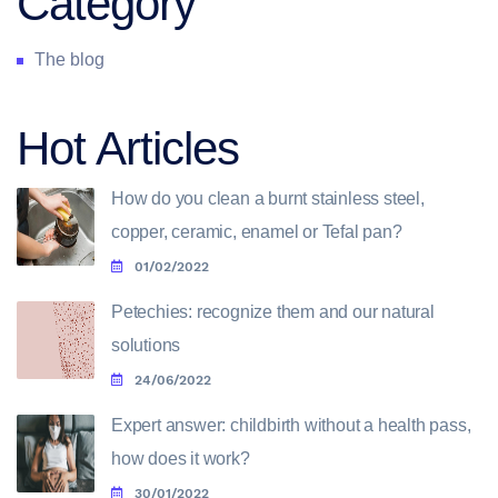
Category
The blog
Hot Articles
How do you clean a burnt stainless steel,
copper, ceramic, enamel or Tefal pan?
01/02/2022
Petechies: recognize them and our natural
solutions
24/06/2022
Expert answer: childbirth without a health pass,
how does it work?
30/01/2022