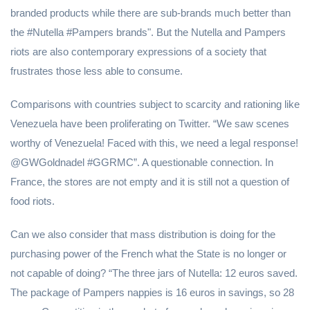
branded products while there are sub-brands much better than
the #Nutella #Pampers brands". But the Nutella and Pampers
riots are also contemporary expressions of a society that
frustrates those less able to consume.
Comparisons with countries subject to scarcity and rationing like
Venezuela have been proliferating on Twitter. “We saw scenes
worthy of Venezuela! Faced with this, we need a legal response!
@GWGoldnadel #GGRMC”. A questionable connection. In
France, the stores are not empty and it is still not a question of
food riots.
Can we also consider that mass distribution is doing for the
purchasing power of the French what the State is no longer or
not capable of doing? “The three jars of Nutella: 12 euros saved.
The package of Pampers nappies is 16 euros in savings, so 28