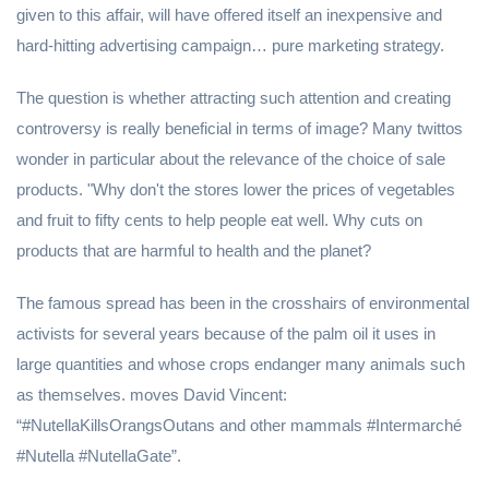
given to this affair, will have offered itself an inexpensive and
hard-hitting advertising campaign… pure marketing strategy.
The question is whether attracting such attention and creating
controversy is really beneficial in terms of image? Many twittos
wonder in particular about the relevance of the choice of sale
products. "Why don't the stores lower the prices of vegetables
and fruit to fifty cents to help people eat well. Why cuts on
products that are harmful to health and the planet?
The famous spread has been in the crosshairs of environmental
activists for several years because of the palm oil it uses in
large quantities and whose crops endanger many animals such
as themselves. moves David Vincent:
“#NutellaKillsOrangsOutans and other mammals #Intermarché
#Nutella #NutellaGate”.