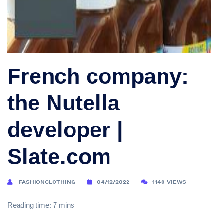
French company:
the Nutella
developer |
Slate.com
IFASHIONCLOTHING
04/12/2022
1140 VIEWS
Reading time: 7 mins