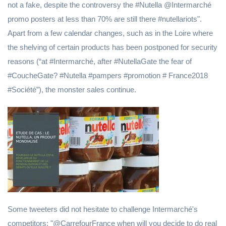
not a fake, despite the controversy the #Nutella @Intermarché
promo posters at less than 70% are still there #nutellariots".
Apart from a few calendar changes, such as in the Loire where
the shelving of certain products has been postponed for security
reasons (“at #Intermarché, after #NutellaGate the fear of
#CoucheGate? #Nutella #pampers #promotion # France2018
#Société”), the monster sales continue.
Some tweeters did not hesitate to challenge Intermarché's
competitors: "@CarrefourFrance when will you decide to do real