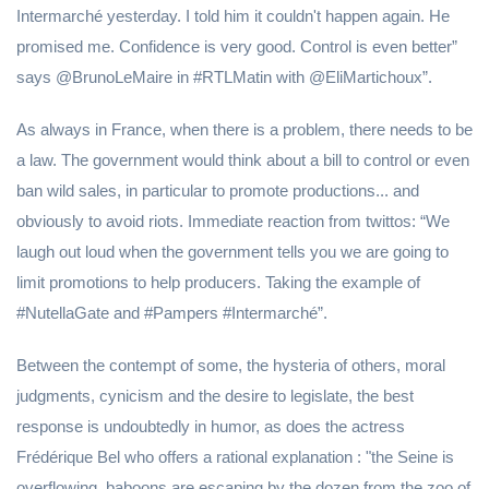
Intermarché yesterday. I told him it couldn't happen again. He
promised me. Confidence is very good. Control is even better”
says @BrunoLeMaire in #RTLMatin with @EliMartichoux”.
As always in France, when there is a problem, there needs to be
a law. The government would think about a bill to control or even
ban wild sales, in particular to promote productions... and
obviously to avoid riots. Immediate reaction from twittos: “We
laugh out loud when the government tells you we are going to
limit promotions to help producers. Taking the example of
#NutellaGate and #Pampers #Intermarché”.
Between the contempt of some, the hysteria of others, moral
judgments, cynicism and the desire to legislate, the best
response is undoubtedly in humor, as does the actress
Frédérique Bel who offers a rational explanation : "the Seine is
overflowing, baboons are escaping by the dozen from the zoo of