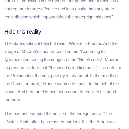
euros. Competition in the markets for goods and services is a
source much more effective and less costly than any state
redistribution which impoverishes the sovereign missions”.
Hide this reality
The state could not help but react. We are in France. And the
image of Macron's country could suffer. “According to
@franceinter, seeing the images of the “Nutella riots”, Macron
expressed his fear that “the world is kidding us…”. It is safe for
the President of the rich, poverty is shameful. In the middle of
the Davos summit, “France wanted to speak to the rich of the
planet. And here are his poor who come to recall to his good
memory.
This has not escaped the notice of the foreign press. “The
#NutellaRiots affair has crossed borders. It is the American