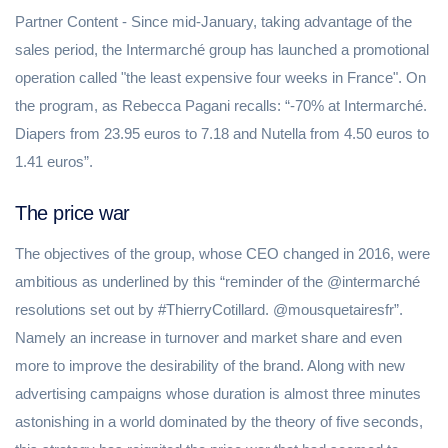
Partner Content - Since mid-January, taking advantage of the
sales period, the Intermarché group has launched a promotional
operation called "the least expensive four weeks in France". On
the program, as Rebecca Pagani recalls: “-70% at Intermarché.
Diapers from 23.95 euros to 7.18 and Nutella from 4.50 euros to
1.41 euros”.
The price war
The objectives of the group, whose CEO changed in 2016, were
ambitious as underlined by this “reminder of the @intermarché
resolutions set out by #ThierryCotillard. @mousquetairesfr”.
Namely an increase in turnover and market share and even
more to improve the desirability of the brand. Along with new
advertising campaigns whose duration is almost three minutes
astonishing in a world dominated by the theory of five seconds,