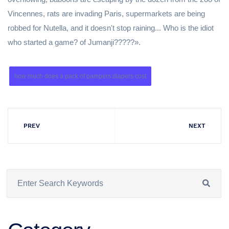
Vincennes, rats are invading Paris, supermarkets are being
robbed for Nutella, and it doesn't stop raining... Who is the idiot
who started a game? of Jumanji?????».
how much does a pack of pampers diapers cost
PREV
NEXT