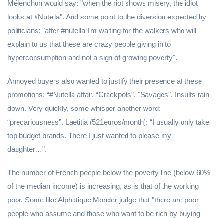
Mélenchon would say: "when the riot shows misery, the idiot
looks at #Nutella". And some point to the diversion expected by
politicians: "after #nutella I'm waiting for the walkers who will
explain to us that these are crazy people giving in to
hyperconsumption and not a sign of growing poverty".
Annoyed buyers also wanted to justify their presence at these
promotions: “#Nutella affair. “Crackpots”. "Savages". Insults rain
down. Very quickly, some whisper another word:
“precariousness”. Laetitia (521euros/month): “I usually only take
top budget brands. There I just wanted to please my
daughter…”.
The number of French people below the poverty line (below 60%
of the median income) is increasing, as is that of the working
poor. Some like Alphatique Monder judge that "there are poor
people who assume and those who want to be rich by buying