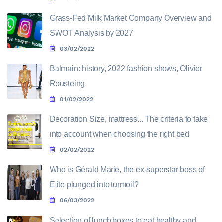
Grass-Fed Milk Market Company Overview and
SWOT Analysis by 2027
03/02/2022
Balmain: history, 2022 fashion shows, Olivier
Rousteing
01/02/2022
Decoration Size, mattress... The criteria to take
into account when choosing the right bed
02/02/2022
Who is Gérald Marie, the ex-superstar boss of
Elite plunged into turmoil?
06/03/2022
Selection of lunch boxes to eat healthy and