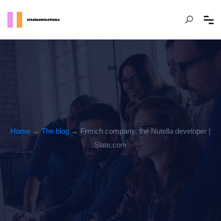
Home
→
The blog
→ French company: the Nutella developer |
Slate.com