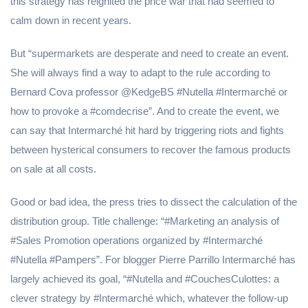
this strategy has reignited the price war that had seemed to
calm down in recent years.
But “supermarkets are desperate and need to create an event.
She will always find a way to adapt to the rule according to
Bernard Cova professor @KedgeBS #Nutella #Intermarché or
how to provoke a #comdecrise”. And to create the event, we
can say that Intermarché hit hard by triggering riots and fights
between hysterical consumers to recover the famous products
on sale at all costs.
Good or bad idea, the press tries to dissect the calculation of the
distribution group. Title challenge: “#Marketing an analysis of
#Sales Promotion operations organized by #Intermarché
#Nutella #Pampers”. For blogger Pierre Parrillo Intermarché has
largely achieved its goal, “#Nutella and #CouchesCulottes: a
clever strategy by #Intermarché which, whatever the follow-up