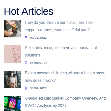
Hot Articles
How do you clean a burnt stainless steel,
copper, ceramic, enamel or Tefal pan?
01/02/2022
Petechies: recognize them and our natural
solutions
24/06/2022
Expert answer: childbirth without a health pass,
how does it work?
30/01/2022
Grass-Fed Milk Market Company Overview and
SWOT Analysis by 2027