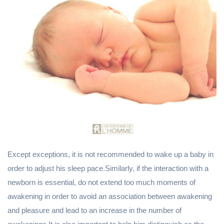
Except exceptions, it is not recommended to wake up a baby in
order to adjust his sleep pace.Similarly, if the interaction with a
newborn is essential, do not extend too much moments of
awakening in order to avoid an association between awakening
and pleasure and lead to an increase in the number of