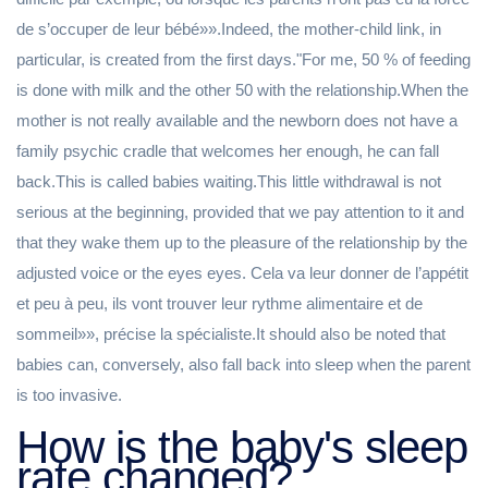
de s’occuper de leur bébé»».Indeed, the mother-child link, in
particular, is created from the first days."For me, 50 % of feeding
is done with milk and the other 50 with the relationship.When the
mother is not really available and the newborn does not have a
family psychic cradle that welcomes her enough, he can fall
back.This is called babies waiting.This little withdrawal is not
serious at the beginning, provided that we pay attention to it and
that they wake them up to the pleasure of the relationship by the
adjusted voice or the eyes eyes. Cela va leur donner de l’appétit
et peu à peu, ils vont trouver leur rythme alimentaire et de
sommeil»», précise la spécialiste.It should also be noted that
babies can, conversely, also fall back into sleep when the parent
is too invasive.
How is the baby's sleep
rate changed?