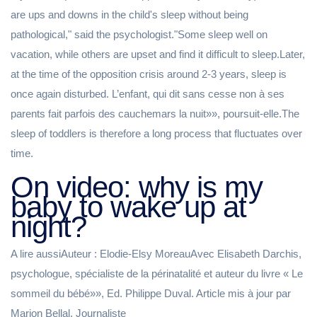
are ups and downs in the child's sleep without being
pathological," said the psychologist."Some sleep well on
vacation, while others are upset and find it difficult to sleep.Later,
at the time of the opposition crisis around 2-3 years, sleep is
once again disturbed. L’enfant, qui dit sans cesse non à ses
parents fait parfois des cauchemars la nuit»», poursuit-elle.The
sleep of toddlers is therefore a long process that fluctuates over
time.
On video: why is my
baby to wake up at
night?
A lire aussiAuteur : Elodie-Elsy MoreauAvec Elisabeth Darchis,
psychologue, spécialiste de la périnatalité et auteur du livre « Le
sommeil du bébé»», Ed. Philippe Duval. Article mis à jour par
Marion Bellal, Journaliste