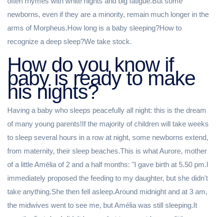
often rhymes with white nights and big fatigue.But some
newborns, even if they are a minority, remain much longer in the
arms of Morpheus.How long is a baby sleeping?How to
recognize a deep sleep?We take stock.
How do you know if
baby is ready to make
his nights?
Having a baby who sleeps peacefully all night: this is the dream
of many young parents!If the majority of children will take weeks
to sleep several hours in a row at night, some newborns extend,
from maternity, their sleep beaches.This is what Aurore, mother
of a little Amélia of 2 and a half months: "I gave birth at 5.50 pm.I
immediately proposed the feeding to my daughter, but she didn't
take anything.She then fell asleep.Around midnight and at 3 am,
the midwives went to see me, but Amélia was still sleeping.It