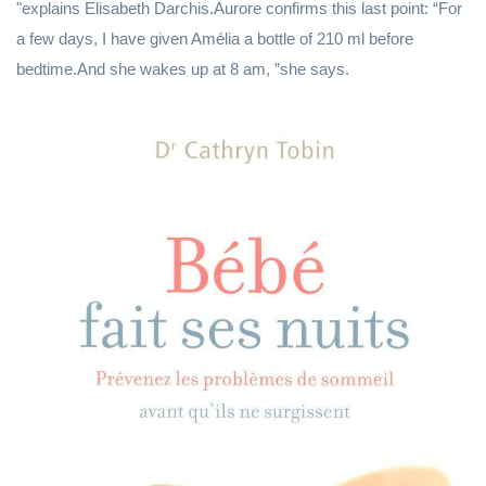
"explains Elisabeth Darchis.Aurore confirms this last point: “For
a few days, I have given Amélia a bottle of 210 ml before
bedtime.And she wakes up at 8 am, ”she says.