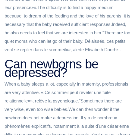
leur présence»».The difficulty is to find a happy medium
because, to dream of the feeding and the love of his parents, it is
necessary that the baby received sufficient responses.Indeed,
he also needs to feel that we are interested in him."There are too
quiet moms who can let go of their baby. Délaissés, ces petits
vont se replier dans le sommeil»», alerte Elisabeth Darchis.
Can newborns be
depressed?
When a baby sleeps a lot, especially in maternity, professionals
are very attentive. « Ce sommeil peut révéler une fuite
relationnelle»», relève la psychologue."Sometimes there are
very wise, even too wise babies.We can then wonder if the
newborn does not make a depression. Il y a de nombreux
phénomènes explicatifs, notamment à la suite d'une césarienne
difficile par exemple, ou lorsque les parents n'ont pas eu la force