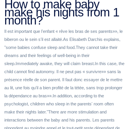
How to make baby
make his nights from 1
month?
Il est important que l'enfant « rêve les bras de ses parents»», le
biberon ou le sein s’il est allaité.As Elisabeth Darchis explains,
"some babies confuse sleep and food.They cannot take their
dreams and their feelings of well-being in their
sleep.Immediately awake, they will claim breast.In this case, the
child cannot find autonomy. Il ne peut pas « survivre»» sans la
présence réelle de son parent. Il faut donc essayer de le mettre
au lit, une fois qu’il a bien profité de la tétée, sans trop prolonger
la dépendance au bras»».In addition, according to the
psychologist, children who sleep in the parents' room often
make their nights later."There are more stimulation and
interactions between the baby and his parents. Les parents
répondent au moindre appel et le tout-petit reste dépendant de