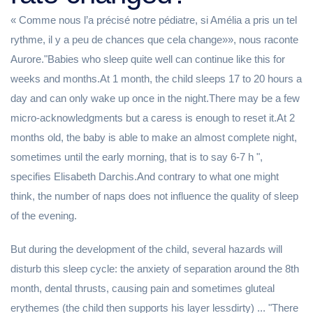
« Comme nous l’a précisé notre pédiatre, si Amélia a pris un tel
rythme, il y a peu de chances que cela change»», nous raconte
Aurore."Babies who sleep quite well can continue like this for
weeks and months.At 1 month, the child sleeps 17 to 20 hours a
day and can only wake up once in the night.There may be a few
micro-acknowledgments but a caress is enough to reset it.At 2
months old, the baby is able to make an almost complete night,
sometimes until the early morning, that is to say 6-7 h ",
specifies Elisabeth Darchis.And contrary to what one might
think, the number of naps does not influence the quality of sleep
of the evening.
But during the development of the child, several hazards will
disturb this sleep cycle: the anxiety of separation around the 8th
month, dental thrusts, causing pain and sometimes gluteal
erythemes (the child then supports his layer lessdirty) ... "There