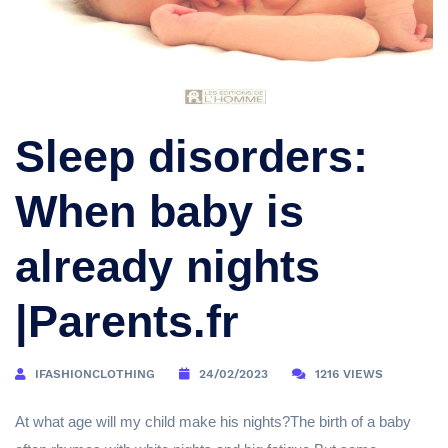
Sleep disorders:
When baby is
already nights
|Parents.fr
IFASHIONCLOTHING
24/02/2023
1216 VIEWS
At what age will my child make his nights?The birth of a baby