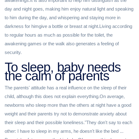
awakenings.It is also important to help him distinguish as the
day and night goes, making him enjoy natural light and speaking
to him during the day, and whispering and staying more in
darkness for himgive a bottle or breast at night.Living according
to regular hours as much as possible for the toilet, the
awakening games or the walk also generates a feeling of
security.
To sleep, baby needs
the calm of parents
The parents' attitude has a real influence on the sleep of their
child, although this does not explain everything.On average,
newborns who sleep more than the others at night have a good
weight and their parents try not to demonstrate anxiety about
their sleep and their possible loneliness."They don't say to each
other: I have to sleep in my arms, he doesn't like the bed ...