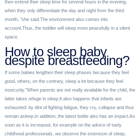
then extend their sleep time for several hours in the evening,
when they only differentiate the day and night from the third
month, "she said.The environment also comes into
account.Thus, the toddler will sleep more peacefully in a silent
space.
How to sleep baby
despite breastfeeding?
If some babies lengthen their sleep phases because they feel
good, others, on the contrary, sleep a lot because they feel
insecurity."When parents are not really available for the child, the
latter takes refuge in sleep.It also happens that infants are
exhausted: by dint of fighting fatigue, they cry, collapse and thus
remain asleep.In addition, the latest bottle also has an impact.As
soon as it is increased, for example on the advice of early
childhood professionals, we observe the extension of sleep,