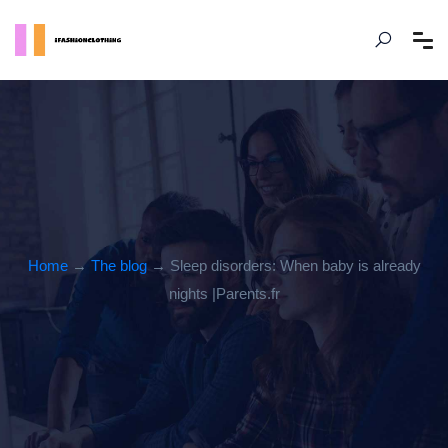
Home
→
The blog
→ Sleep disorders: When baby is already
nights |Parents.fr