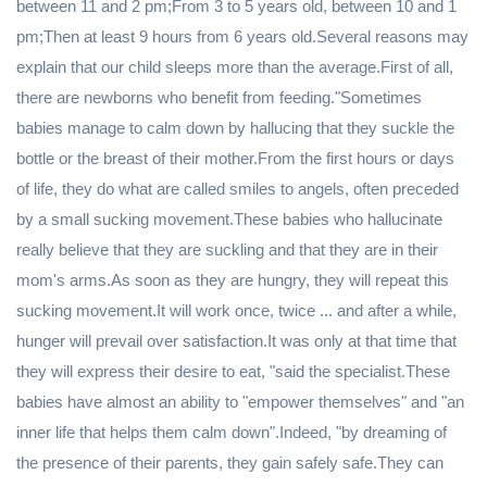
between 11 and 2 pm;From 3 to 5 years old, between 10 and 1
pm;Then at least 9 hours from 6 years old.Several reasons may
explain that our child sleeps more than the average.First of all,
there are newborns who benefit from feeding."Sometimes
babies manage to calm down by hallucing that they suckle the
bottle or the breast of their mother.From the first hours or days
of life, they do what are called smiles to angels, often preceded
by a small sucking movement.These babies who hallucinate
really believe that they are suckling and that they are in their
mom's arms.As soon as they are hungry, they will repeat this
sucking movement.It will work once, twice ... and after a while,
hunger will prevail over satisfaction.It was only at that time that
they will express their desire to eat, "said the specialist.These
babies have almost an ability to "empower themselves" and "an
inner life that helps them calm down".Indeed, "by dreaming of
the presence of their parents, they gain safely safe.They can