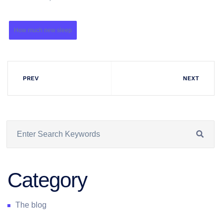
How much new sleep
PREV
NEXT
Category
The blog