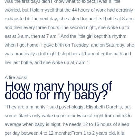
was the first day.I didn't know what to expect.I was a little
worried, but I told myself that the 44 hours of work had certainly
exhausted it.The next day, she asked for her first bottle at 8 a.m.
and then every three hours.The second night, she woke up to
eat at 3 a.m. then at 7 am ".And the little girl kept this rhythm
when I got home."I gave birth on Tuesday, and on Saturday, she
was practically a full night.I slept her at 1 am after the bath and
her last bottle, and she woke up at 7 am ”.
À lire aussi
How many hours of
dodo for my baby?
"They are a minority," said psychologist Elisabeth Darchis, but
some infants only wake up once or twice at night from birth.On
average when baby is night, he needs 12 to 16 hours of sleep
per day between 4 to 12 months;From 1 to 2 years old, it is