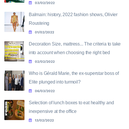
03/02/2022
Balmain: history, 2022 fashion shows, Olivier
Rousteing
01/02/2022
Decoration Size, mattress... The criteria to take
into account when choosing the right bed
02/02/2022
Who is Gérald Marie, the ex-superstar boss of
Elite plunged into turmoil?
06/03/2022
Selection of lunch boxes to eat healthy and
inexpensive at the office
13/02/2022