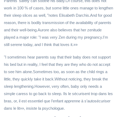
Parents' safety can soothe his baby.Of course, this does not
work in 100 % of cases, but some little ones manage to lengthen
their sleep slices as well, ”notes Elisabeth Darchis.And for good
reason, there is bodily transmission of the availability of parents
and their well-being.Aurore also believes that her zenitude
played a major role: "I was very Zen during my pregnancy.I'm
still serene today, and I think that loves it.»»
"I sometimes hear parents say that their baby does not support
his bed but in reality, I feel that they are they who do not accept
to see him alone.Sometimes too, as soon as the child rings a
little, they quickly take it back.Without noticing, they break the
sleep lengthening.However, very often, baby only needs a
simple caress to go back to sleep. Ils le sécurisent trop dans les
bras, or, il est essentiel que l’enfant apprenne à s’autosécuriser
dans le lit»», insiste la psychologue.